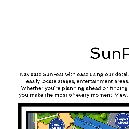
SunF
Navigate SunFest with ease using our detail
easily locate stages, entertainment areas
Whether you’re planning ahead or finding 
you make the most of every moment. View, 