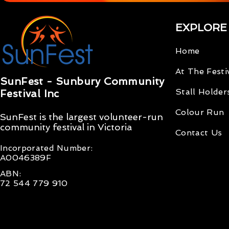
EXPLORE
Home
At The Festi
SunFest - Sunbury Community
Stall Holder
Festival Inc
Colour Run
SunFest is the largest volunteer-run
community
festival
in Victoria
Contact Us
Incorporated Number
:
A0046389F
ABN:
72 544 779 910