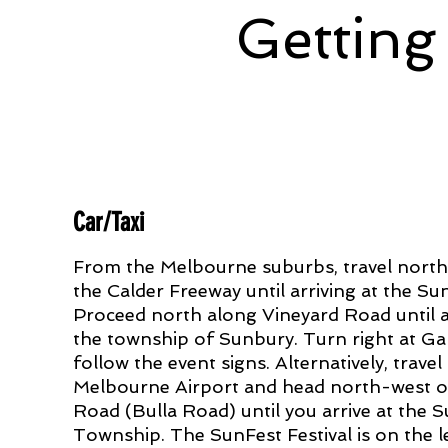
Getting
Car/Taxi
From the Melbourne suburbs, travel nort
the Calder Freeway until arriving at the Sun
Proceed north along Vineyard Road until ar
the township of Sunbury. Turn right at G
follow the event signs. Alternatively, travel
Melbourne Airport and head north-west 
Road (Bulla Road) until you arrive at the 
Township. The SunFest Festival is on the l