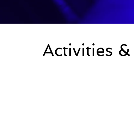
Activities 