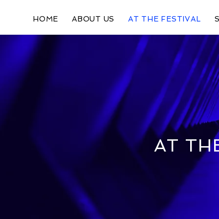
HOME
ABOUT US
AT THE FESTIVAL
AT TH