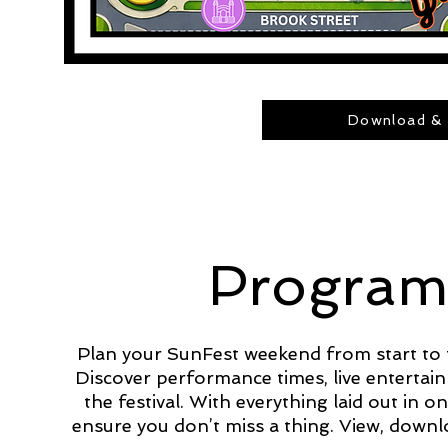
Download & 
Program
Plan your SunFest weekend from start to 
Discover performance times, live entertain
the festival. With everything laid out in 
ensure you don’t miss a thing. View, down