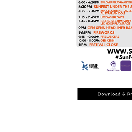
Download & Pr