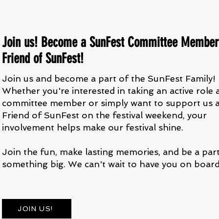
Join us! Become a SunFest Committee Member
Friend of SunFest!
Join us and become a part of the SunFest Family!
Whether you're interested in taking an active role 
committee member or simply want to support us a
Friend of SunFest on the festival weekend, your
involvement helps make our festival shine.
Join the fun, make lasting memories, and be a par
something big. We can't wait to have you on board
JOIN US!