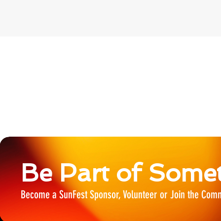
Be Part of Somet
Become a SunFest Sponsor, Volunteer or Join the Comm