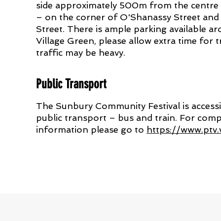
side approximately 500m from the centre
– on the corner of O'Shanassy Street an
Street. There is ample parking available a
Village Green, please allow extra time for t
traffic may be heavy.
Public Transport
The Sunbury Community Festival is accessi
public transport – bus and train. For com
information please go to
https://www.ptv.v